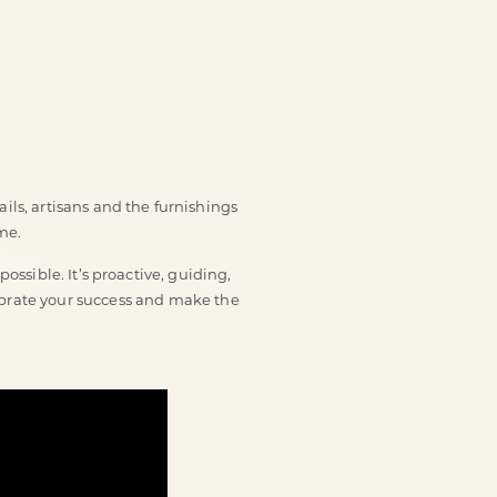
ils, artisans and the furnishings
me.
ssible. It’s proactive, guiding,
lebrate your success and make the