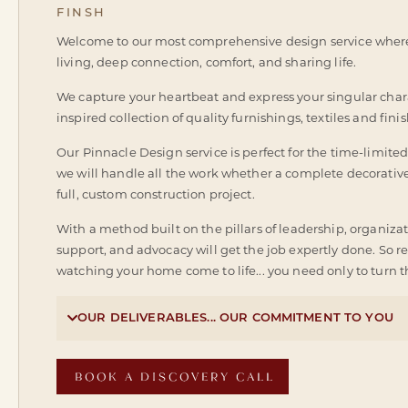
FINSH
Welcome to our most comprehensive design service where 
living, deep connection, comfort, and sharing life.
We capture your heartbeat and express your singular chara
inspired collection of quality furnishings, textiles and finish
Our Pinnacle Design service is perfect for the time-limited c
we will handle all the work whether a complete decorative
full, custom construction project.
With a method built on the pillars of leadership, organizat
support, and advocacy will get the job expertly done. So 
watching your home come to life... you need only to turn th

OUR DELIVERABLES... OUR COMMITMENT TO YOU
BOOK A DISCOVERY CALL