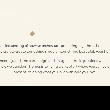
nderstanding of how we orchestrate and bring together all the deta
ey craft to create something singular, something beautiful…your ho
eering, and one part design and imagination… it questions what’s po
s how we transform homes into living works of art where you can ce
most of life doing what you love with who you love.