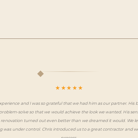
xperience and I was so grateful that we had him as our partner. His
roblem-solve so that we would achieve the look we wanted. His sen
ome renovation turned out even better than we dreamed it would. We l
g was under control. Chris introduced us to a great contractor and 