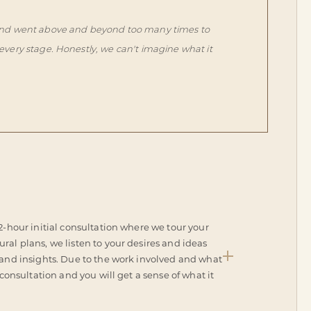
s, and went above and beyond too many times to
every stage. Honestly, we can't imagine what it
 2-hour initial consultation where we tour your
ral plans, we listen to your desires and ideas
 and insights. Due to the work involved and what
 consultation and you will get a sense of what it