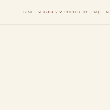
HOME
SERVICES
PORTFOLIO
FAQS
A