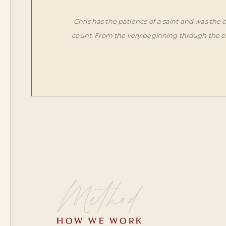
Chris has the patience of a saint and was the
count. From the very beginning through the end
Method
HOW WE WORK