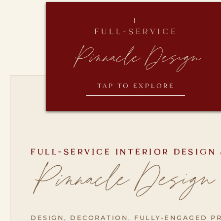
1
FULL-SERVICE
Pinnacle Design
TAP TO EXPLORE
FULL-SERVICE INTERIOR DESIGN
Pinnacle Design
DESIGN, DECORATION, FULLY-ENGAGED PR