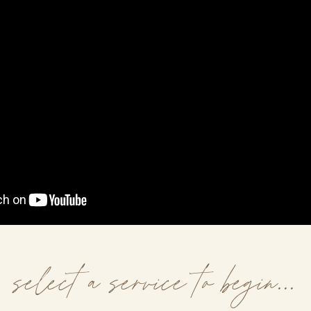
select a service to begin...