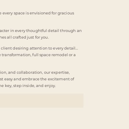
every space is envisioned for gracious
cter in every thoughtful detail through an
es all crafted just for you.
lient desiring attention to every detail...
 transformation, full space remodel or a
ion, and collaboration, our expertise,
rest easy and embrace the excitement of
e key, step inside, and enjoy.