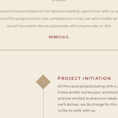
process.
 consummate professional. He listened carefully, spent time with u
 of the project (which was completed on time), we were thrilled at 
would have been like to collaborate with anyone else on this.
REBECCA G.
PROJECT INITIATION
1
All Pinnacle projects being with a
home and/or review your architectu
and are excited to share our ideas
we'll deliver, we do charge for this
is like to work with us.