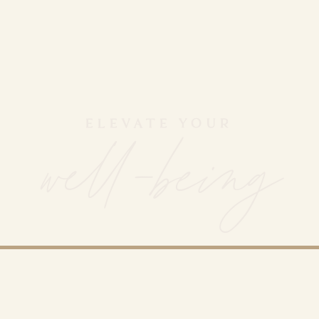
ELEVATE YOUR
well-being