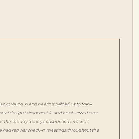
 background in engineering helped us to think
se of design is impeccable and he obsessed over
eft the country during construction and were
we had regular check-in meetings throughout the