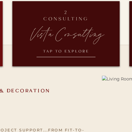
2
CONSULTING
Vista Consulting
TAP TO EXPLORE
 & DECORATION
OJECT SUPPORT...FROM FIT-TO-