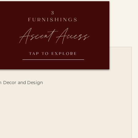
3
FURNISHINGS
Ascent Access
TAP TO EXPLORE