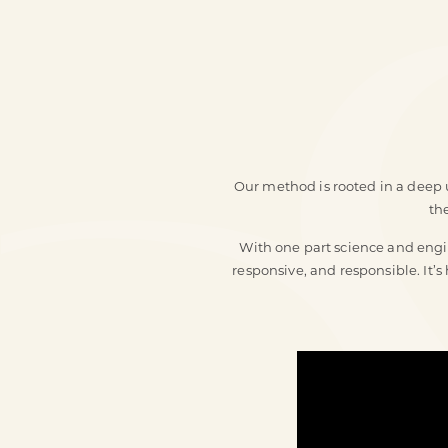
Our method is rooted in a deep u
th
With one part science and engin
responsive, and responsible. It’