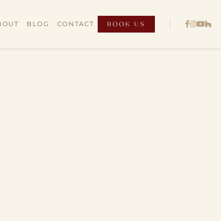
BOOK US




BOUT
BLOG
CONTACT