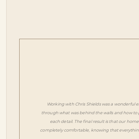
Working with Chris Shields was a wonderful e
through what was behind the walls and how to p
each detail. The final result is that our h
completely comfortable, knowing that everythin