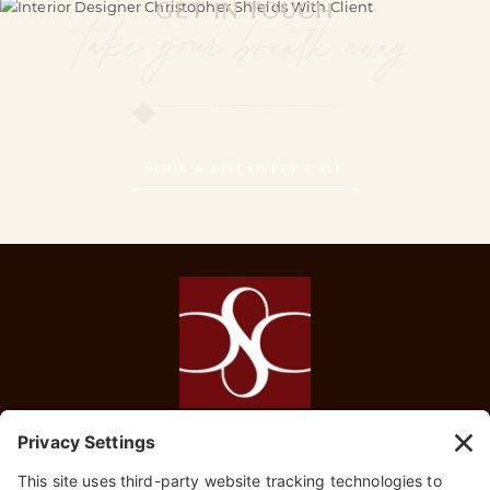
GET IN TOUCH
take your breath away
BOOK A DISCOVERY CALL
HOME
SERVICES