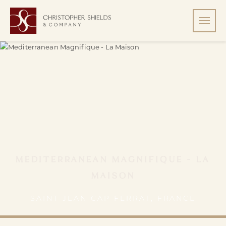
MEDITERRANEAN MAGNIFIQUE - LA
MAISON
SAINT-JEAN-CAP-FERRAT, FRANCE