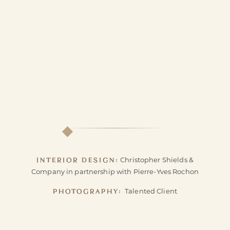
INTERIOR DESIGN:
Christopher Shields &
Company in partnership with Pierre-Yves Rochon
PHOTOGRAPHY:
Talented Client