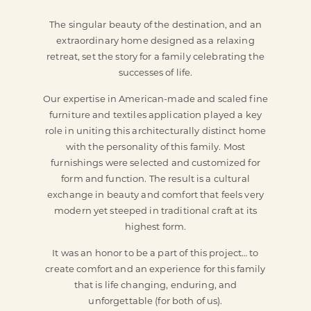
The singular beauty of the destination, and an
extraordinary home designed as a relaxing
retreat, set the story for a family celebrating the
successes of life.
Our expertise in American-made and scaled fine
furniture and textiles application played a key
role in uniting this architecturally distinct home
with the personality of this family. Most
furnishings were selected and customized for
form and function. The result is a cultural
exchange in beauty and comfort that feels very
modern yet steeped in traditional craft at its
highest form.
It was an honor to be a part of this project… to
create comfort and an experience for this family
that is life changing, enduring, and
unforgettable (for both of us).