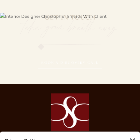
GET IN TOUCH
take your breath away
BOOK A DISCOVERY CALL